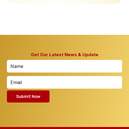
Get Our Latest News & Update
Submit Now