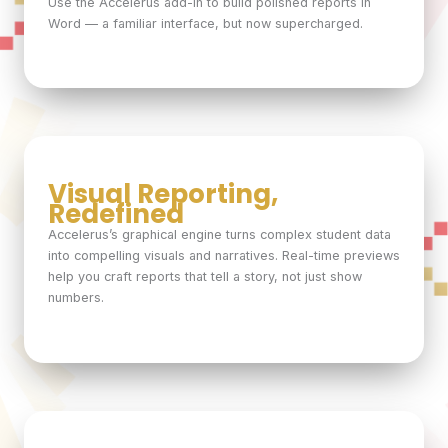
Use the Accelerus add-in to build polished reports in
Word — a familiar interface, but now supercharged.
Visual Reporting,
Redefined
Accelerus’s graphical engine turns complex student data
into compelling visuals and narratives. Real-time previews
help you craft reports that tell a story, not just show
numbers.