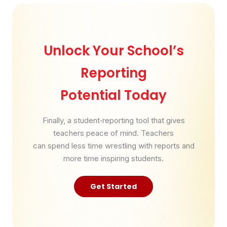
Unlock Your School’s
Reporting
Potential Today
Finally, a student‑reporting tool that gives
teachers peace of mind. Teachers
can spend less time wrestling with reports and
more time inspiring students.
Get Started