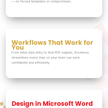
— no forced templates or compromises.
Workflows That Work for
You
From initial data entry to final PDF outputs, Accelerus
streamlines every step so your team can work
confidently and efficiently.
Design in Microsoft Word