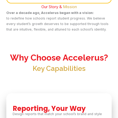
Our Story &
Mission
Over a decade ago, Accelerus began with a vision:
to redefine how schools report student progress. We believe
every student’s growth deserves to be supported through tools
that are intuitive, flexible, and attuned to each school’s identity.
Why Choose Accelerus?
Key Capabilities
Reporting, Your Way
Design reports that match your school’s brand and style