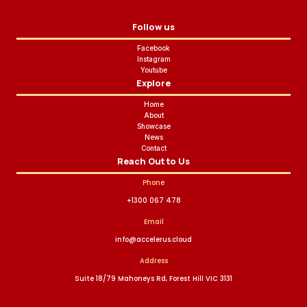
Follow us
Facebook
Instagram
Youtube
Explore
Home
About
Showcase
News
Contact
Reach Out to Us
Phone
+1300 067 478
Email
info@accelerus.cloud
Address
Suite 18/79 Mahoneys Rd, Forest Hill VIC 3131