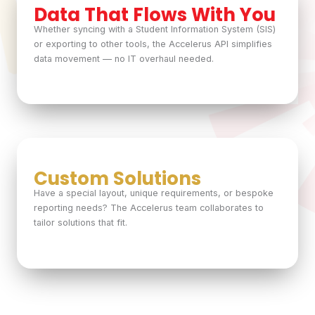
Data That Flows With You
Whether syncing with a Student Information System (SIS)
or exporting to other tools, the Accelerus API simplifies
data movement — no IT overhaul needed.
Custom Solutions
Have a special layout, unique requirements, or bespoke
reporting needs? The Accelerus team collaborates to
tailor solutions that fit.