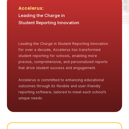
Accelerus:
Leading the Charge in
Student Reporting Innovation
Leading the Charge in Student Reporting Innovation
For over a decade, Accelerus has transformed
student reporting for schools, enabling more
precise, comprehensive, and personalized reports
that drive student success and engagement.
Accelerus is committed to enhancing educational
outcomes through its flexible and user-friendly
reporting software, tailored to meet each school’s
unique needs.