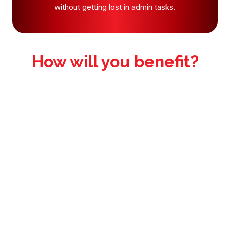
without getting lost in admin tasks.
How will you benefit?