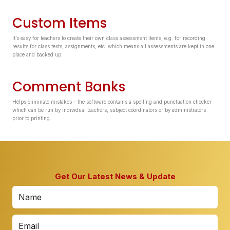
Custom Items
It’s easy for teachers to create their own class assessment items, e.g. for recording
results for class tests, assignments, etc. which means all assessments are kept in one
place and backed up.
Comment Banks
Helps eliminate mistakes – the software contains a spelling and punctuation checker
which can be run by individual teachers, subject coordinators or by administrators
prior to printing.
Get Our Latest News & Update