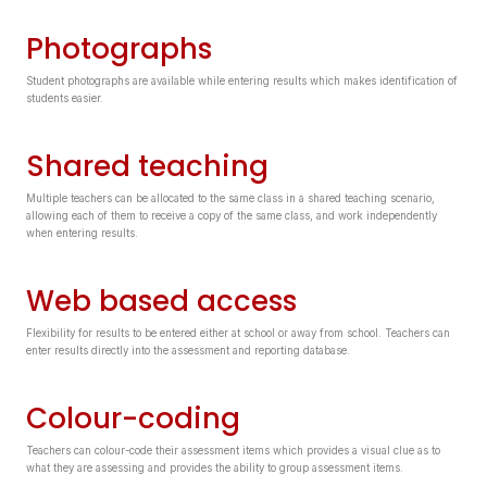
Photographs
Student photographs are available while entering results which makes identification of
students easier.
Shared teaching
Multiple teachers can be allocated to the same class in a shared teaching scenario,
allowing each of them to receive a copy of the same class, and work independently
when entering results.
Web based access
Flexibility for results to be entered either at school or away from school. Teachers can
enter results directly into the assessment and reporting database.
Colour-coding
Teachers can colour-code their assessment items which provides a visual clue as to
what they are assessing and provides the ability to group assessment items.