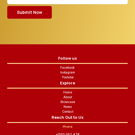
Submit Now
Follow us
Facebook
Instagram
Youtube
Explore
Home
About
Showcase
News
Contact
Reach Out to Us
Phone
+1300 067 478