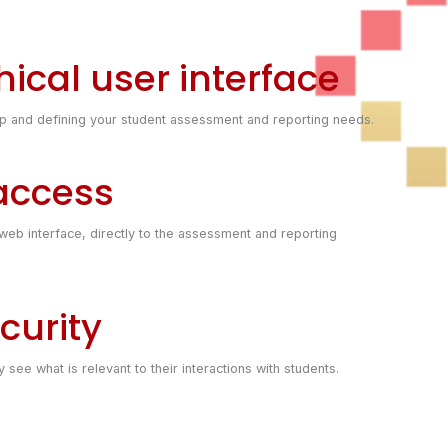
ical user interface
ing up and defining your student assessment and reporting needs.
 access
eb interface, directly to the assessment and reporting
curity
see what is relevant to their interactions with students.