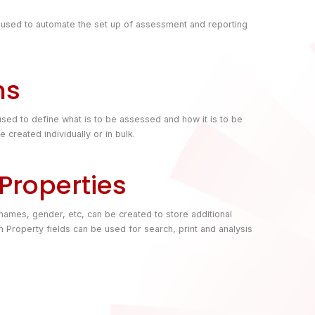
 used to automate the set up of assessment and reporting
ms
sed to define what is to be assessed and how it is to be
created individually or in bulk.
Properties
s names, gender, etc, can be created to store additional
 Property fields can be used for search, print and analysis