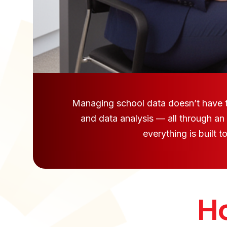
Managing school data doesn’t have to
and data analysis — all through an
everything is built 
Ho