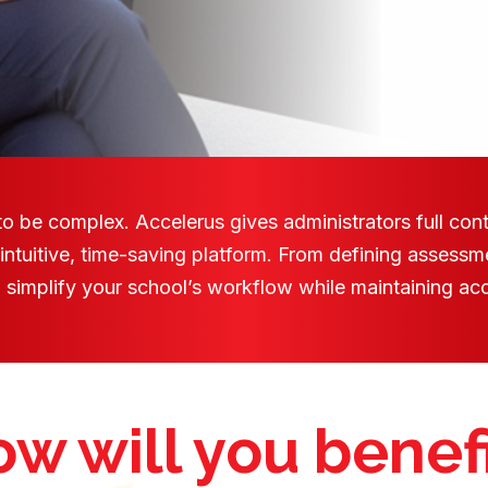
 be complex. Accelerus gives administrators full cont
 intuitive, time-saving platform. From defining assessm
to simplify your school’s workflow while maintaining accu
w will you benef