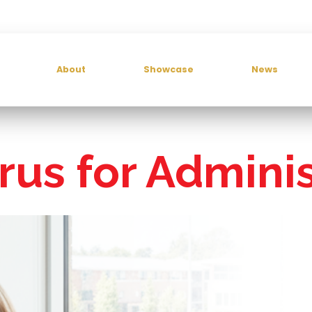
About
Showcase
News
rus for Adminis