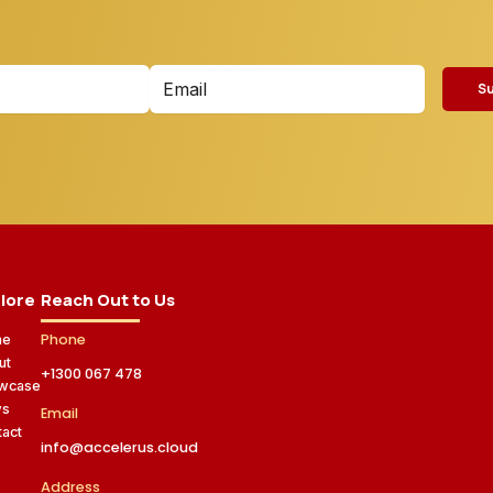
S
lore
Reach Out to Us
Phone
me
ut
+1300 067 478
wcase
ws
Email
tact
info@accelerus.cloud
Address