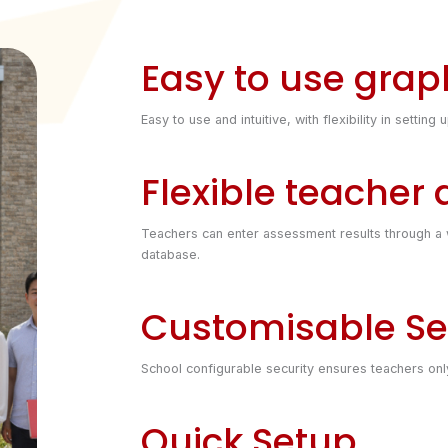
Easy to use graph
Easy to use and intuitive, with flexibility in sett
Flexible teacher
Teachers can enter assessment results through a w
database.
Customisable Se
School configurable security ensures teachers only 
Quick Setup