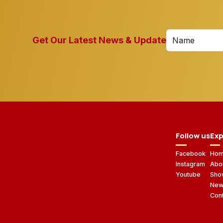
Get Our Latest News & Update
Follow us
Exp
Facebook
Ho
Instagram
Abo
Youtube
Sho
Ne
Con