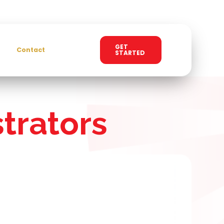
GET
Contact
STARTED
trators