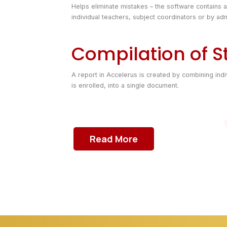
Helps eliminate mistakes – the software contains 
individual teachers, subject coordinators or by adm
Compilation of S
A report in Accelerus is created by combining indi
is enrolled, into a single document.
Read More