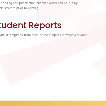
a spelling and punctuation checker which can be run by
inistrators prior to printing.
tudent Reports
vidual templates from each of the subjects in which a student