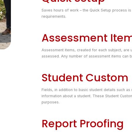
Saves hours of work – the Quick Setup process is
requirements.
Assessment Ite
Assessment items, created for each subject, are u
assessed. Any number of assessment items can be 
Student Custom 
Fields, in addition to basic student details such a
information about a student. These Student Custom
purposes.
Report Proofing