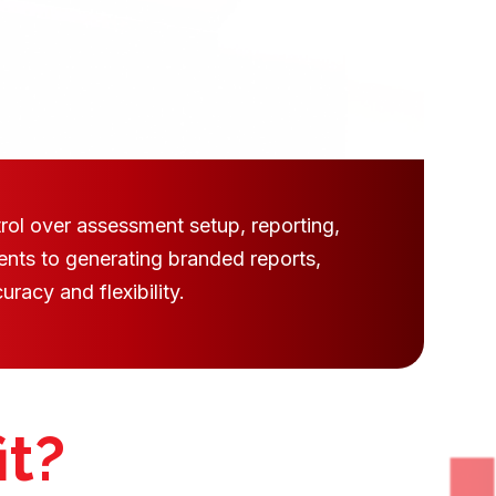
rol over assessment setup, reporting,
ents to generating branded reports,
racy and flexibility.
it?