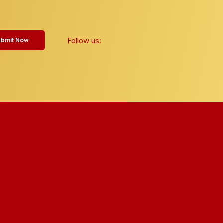
Follow us:
ubmit Now